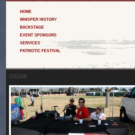
HOME
WHISPER HISTORY
BACKSTAGE
EVENT SPONSORS
SERVICES
PATRIOTIC FESTIVAL
US106