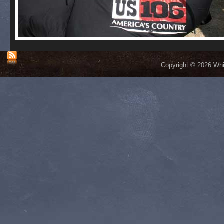
Copyright © 2026 Whis