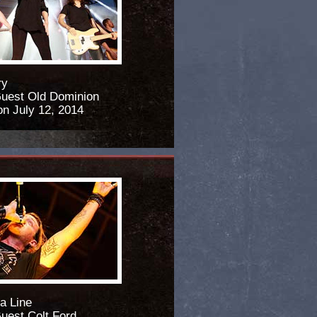
ry
Guest Old Dominion
n July 12, 2014
a Line
Guest Colt Ford