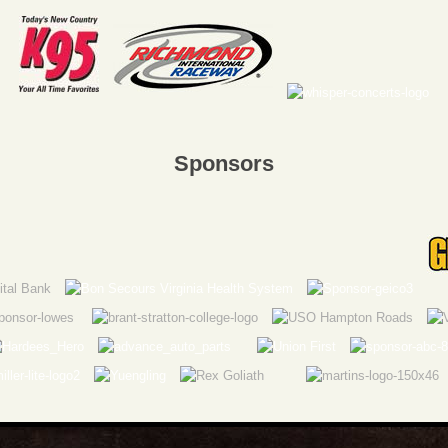
Sponsors