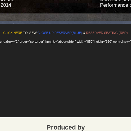
 2014
Performance o
CLICK HERE
TO VIEW
CLOSE UP RESERVED(BLUE)
&
RESERVED SEATING (RED)
ider gallery=”2″ order=”sortorder” html_id=”about-slider” width=”850″ height=”350″ controlnav=”
Produced by