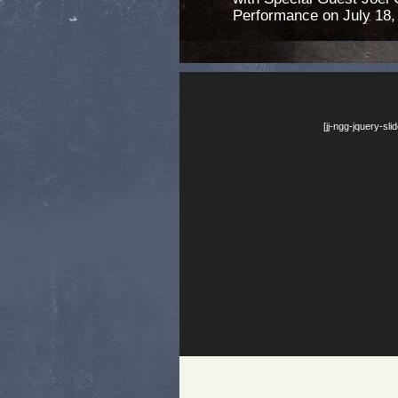
Performance on July 18,
[jj-ngg-jquery-sl