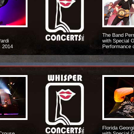
The Band Per
ardi
with Special 
, 2014
Performance o
Florida Georgi
 Crouse
with Special 