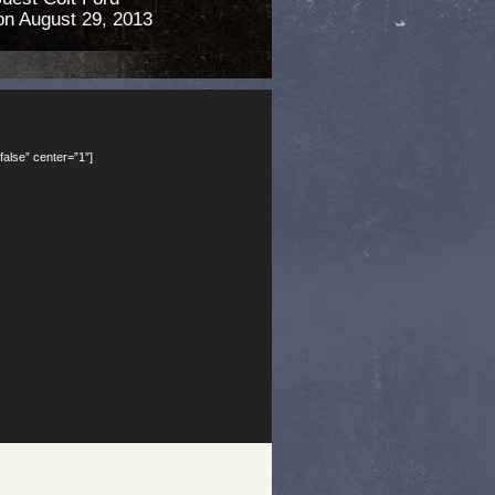
n August 29, 2013
false” center=”1″]