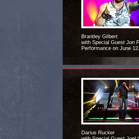
Brantley Gilbert
with Special Guest Jon P
Performance on June 12
Darius Rucker
with Special Guest Joel