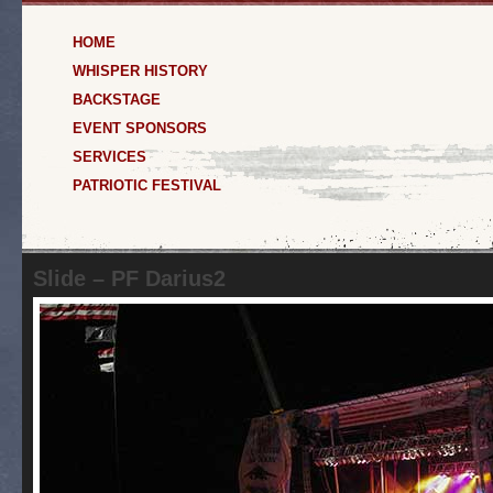
HOME
WHISPER HISTORY
BACKSTAGE
EVENT SPONSORS
SERVICES
PATRIOTIC FESTIVAL
Slide – PF Darius2