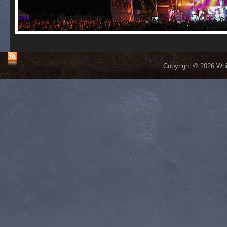
Copyright © 2026 Whis