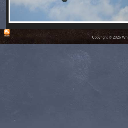
Copyright © 2026 Whis