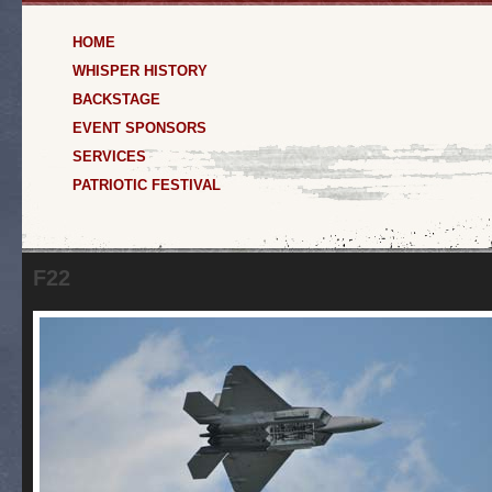
HOME
WHISPER HISTORY
BACKSTAGE
EVENT SPONSORS
SERVICES
PATRIOTIC FESTIVAL
F22