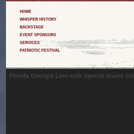
HOME
WHISPER HISTORY
BACKSTAGE
EVENT SPONSORS
SERVICES
PATRIOTIC FESTIVAL
Florida Georgia Line-with Special Guest Co