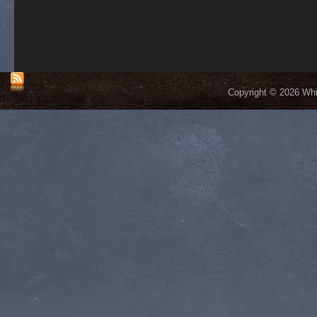
Copyright © 2026 Whis