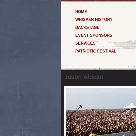
HOME
WHISPER HISTORY
BACKSTAGE
EVENT SPONSORS
SERVICES
PATRIOTIC FESTIVAL
Jason Aldean