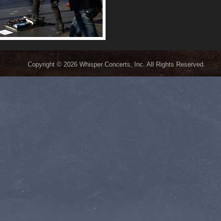
Copyright © 2026 Whisper Concerts, Inc. All Rights Reserved.