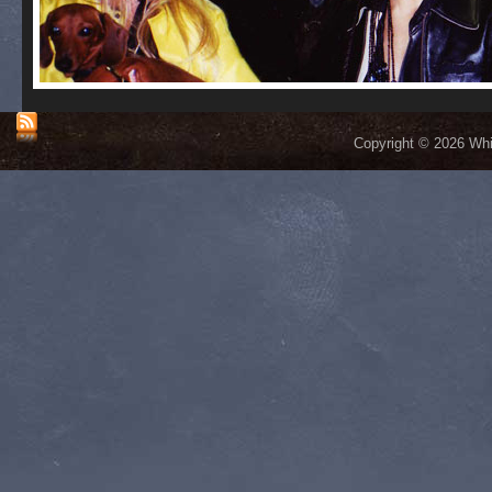
Copyright © 2026 Whis