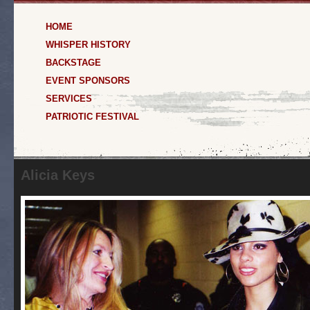
HOME
WHISPER HISTORY
BACKSTAGE
EVENT SPONSORS
SERVICES
PATRIOTIC FESTIVAL
Alicia Keys