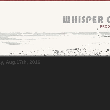
, Aug.17th, 2016