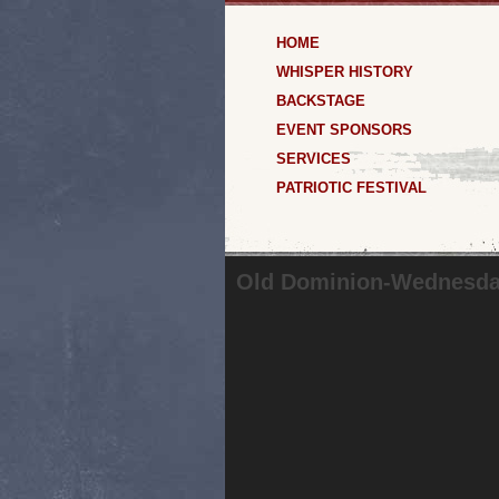
HOME
WHISPER HISTORY
BACKSTAGE
EVENT SPONSORS
SERVICES
PATRIOTIC FESTIVAL
Old Dominion-Wednesday