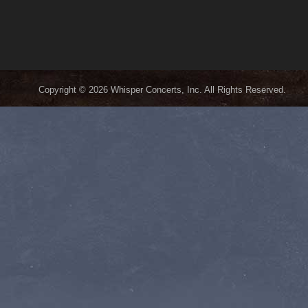
Copyright © 2026 Whisper Concerts, Inc. All Rights Reserved.